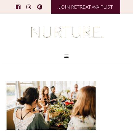
JOIN RETREAT WAITLIST