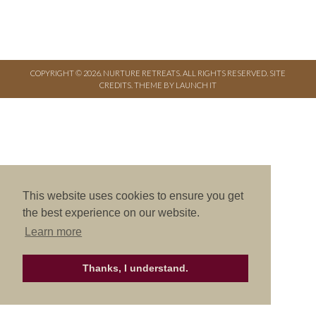
COPYRIGHT © 2026. NURTURE RETREATS. ALL RIGHTS RESERVED.
SITE
CREDITS
.
THEME BY LAUNCH IT
This website uses cookies to ensure you get
the best experience on our website.
Learn more
Thanks, I understand.