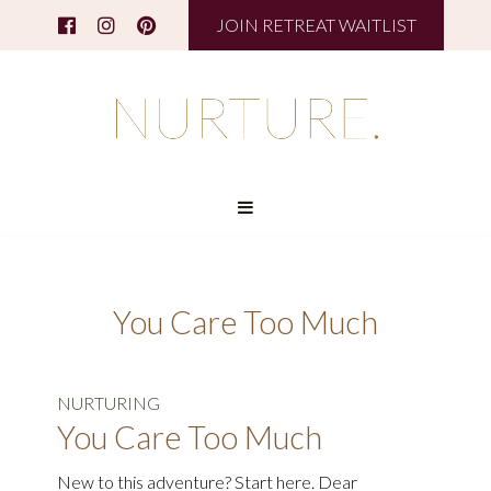
JOIN RETREAT WAITLIST
You Care Too Much
NURTURING
You Care Too Much
New to this adventure? Start here. Dear