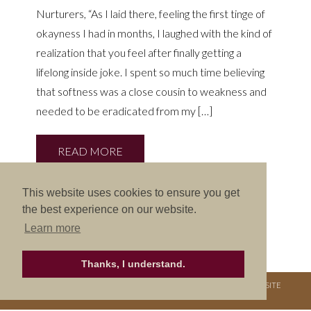
Nurturers, “As I laid there, feeling the first tinge of
okayness I had in months, I laughed with the kind of
realization that you feel after finally getting a
lifelong inside joke. I spent so much time believing
that softness was a close cousin to weakness and
needed to be eradicated from my […]
READ MORE
This website uses cookies to ensure you get
the best experience on our website.
Learn more
Thanks, I understand.
COPYRIGHT © 2026. NURTURE RETREATS. ALL RIGHTS RESERVED.
SITE
CREDITS
.
THEME BY LAUNCH IT