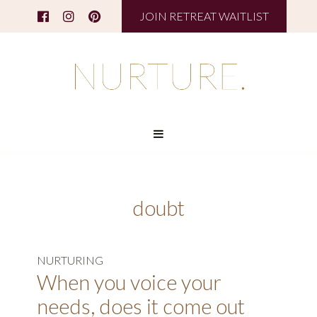
JOIN RETREAT WAITLIST
doubt
NURTURING
When you voice your
needs, does it come out