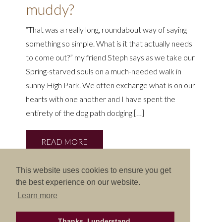
muddy?
“That was a really long, roundabout way of saying
something so simple. What is it that actually needs
to come out?” my friend Steph says as we take our
Spring-starved souls on a much-needed walk in
sunny High Park. We often exchange what is on our
hearts with one another and I have spent the
entirety of the dog path dodging […]
READ MORE
This website uses cookies to ensure you get
the best experience on our website.
Learn more
Thanks, I understand.