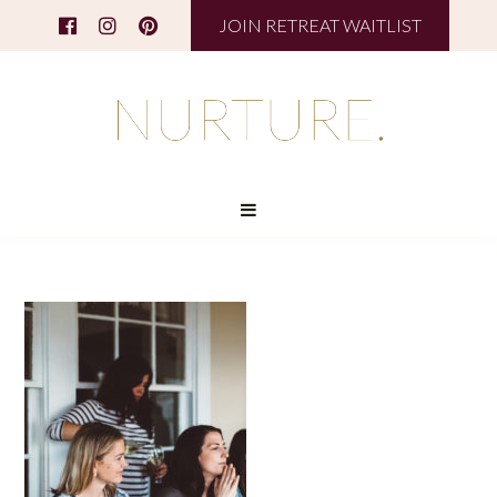
JOIN RETREAT WAITLIST