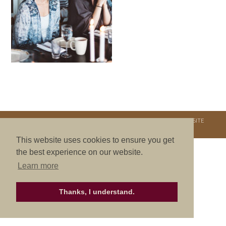
COPYRIGHT © 2026. NURTURE RETREATS. ALL RIGHTS RESERVED.
SITE
CREDITS
.
THEME BY LAUNCH IT
This website uses cookies to ensure you get
the best experience on our website.
Learn more
Thanks, I understand.