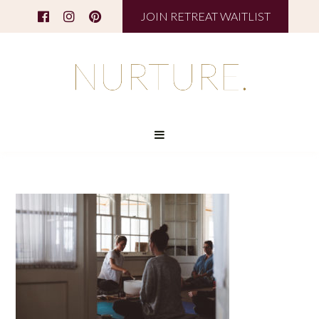
JOIN RETREAT WAITLIST