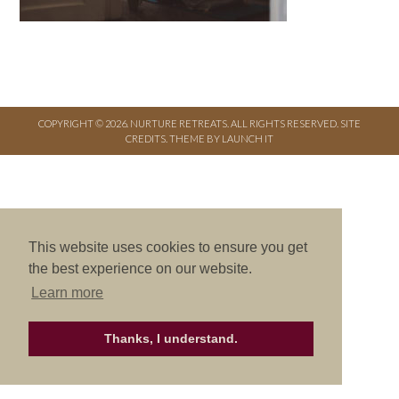
COPYRIGHT © 2026. NURTURE RETREATS. ALL RIGHTS RESERVED.
SITE
CREDITS
.
THEME BY LAUNCH IT
This website uses cookies to ensure you get
the best experience on our website.
Learn more
Thanks, I understand.