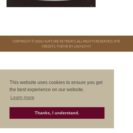
COPYRIGHT © 2026. NURTURE RETREATS. ALL RIGHTS RESERVED.
SITE
CREDITS
.
THEME BY LAUNCH IT
This website uses cookies to ensure you get
the best experience on our website.
Learn more
Thanks, I understand.