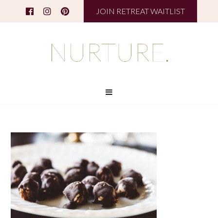
JOIN RETREAT WAITLIST