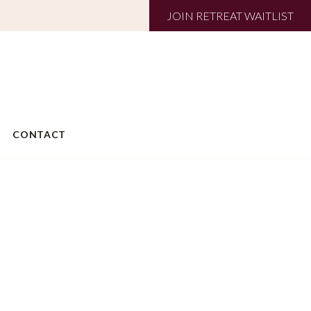
JOIN RETREAT WAITLIST
CONTACT