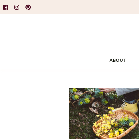
ABOUT