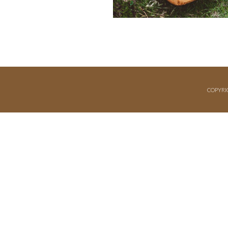
COPYRI