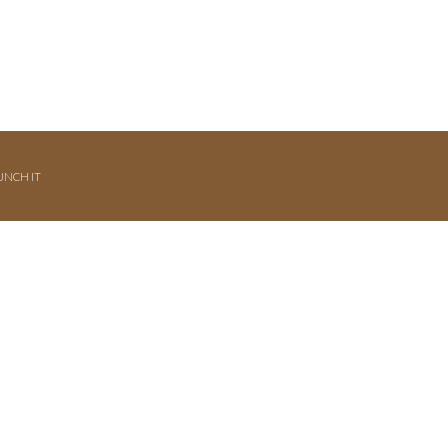
UNCH IT