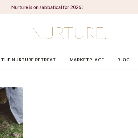
Nurture is on sabbatical for 2026!
THE NURTURE RETREAT
MARKETPLACE
BLOG