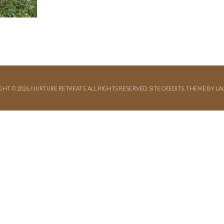
GHT © 2026. NURTURE RETREATS. ALL RIGHTS RESERVED.
SITE CREDITS
.
THEME BY LA