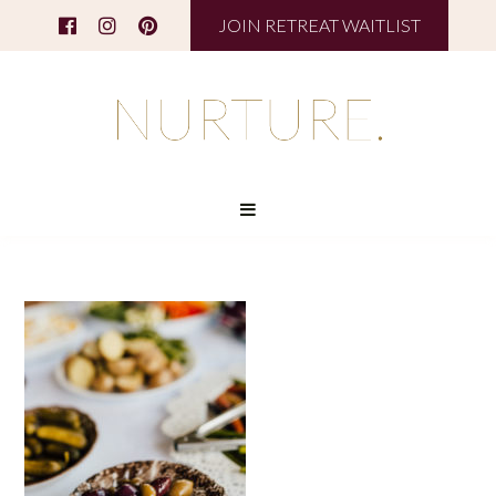
JOIN RETREAT WAITLIST