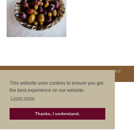
COPYRIGHT © 2026. NURTURE RETREATS. ALL RIGHTS RESERVED.
SITE
CREDITS
.
THEME BY LAUNCH IT
This website uses cookies to ensure you get
the best experience on our website.
Learn more
Thanks, I understand.