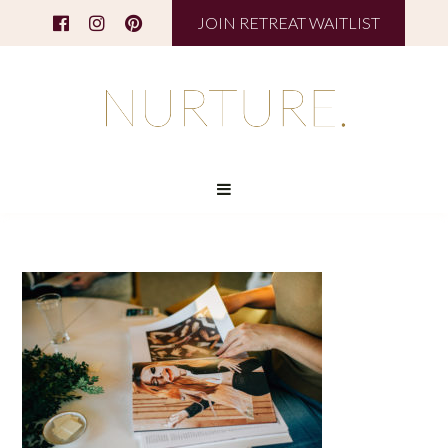
JOIN RETREAT WAITLIST