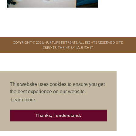
COPYRIGHT © 2026. NURTURE RETREATS. ALL RIGHTS RESERVED.
SITE
CREDITS
.
THEME BY LAUNCH IT
This website uses cookies to ensure you get
the best experience on our website.
Learn more
Thanks, I understand.