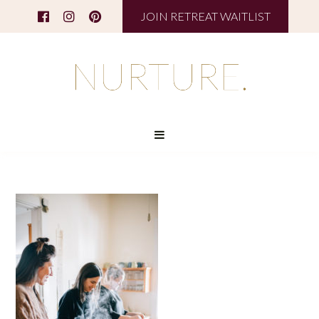
JOIN RETREAT WAITLIST