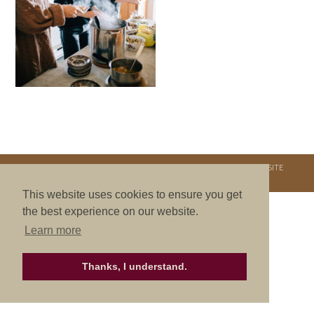
COPYRIGHT © 2026. NURTURE RETREATS. ALL RIGHTS RESERVED.
SITE
CREDITS
.
THEME BY LAUNCH IT
This website uses cookies to ensure you get
the best experience on our website.
Learn more
Thanks, I understand.