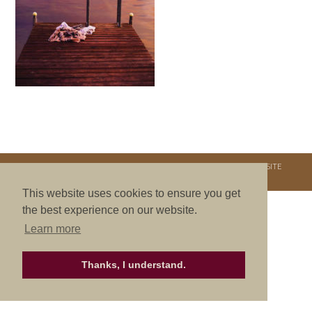
COPYRIGHT © 2026. NURTURE RETREATS. ALL RIGHTS RESERVED.
SITE
CREDITS
.
THEME BY LAUNCH IT
This website uses cookies to ensure you get
the best experience on our website.
Learn more
Thanks, I understand.