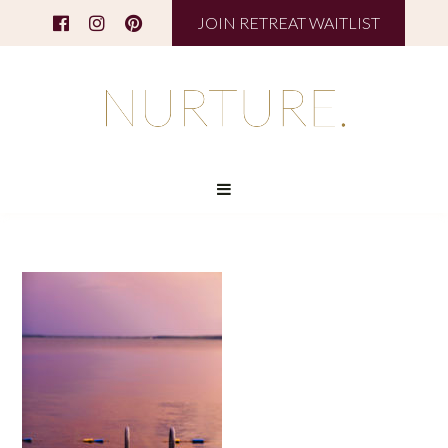
JOIN RETREAT WAITLIST