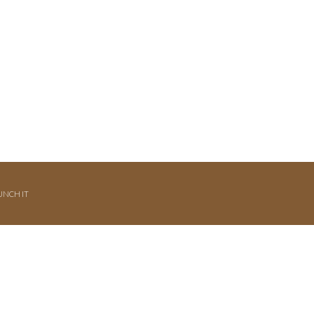
UNCH IT