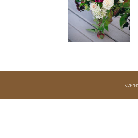
COPYRI