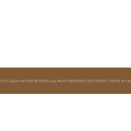
GHT © 2026. NURTURE RETREATS. ALL RIGHTS RESERVED.
SITE CREDITS
.
THEME BY LA