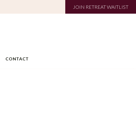
JOIN RETREAT WAITLIST
CONTACT