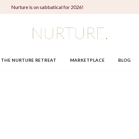
Nurture is on sabbatical for 2026!
THE NURTURE RETREAT
MARKETPLACE
BLOG