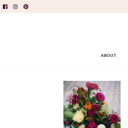
ABOUT