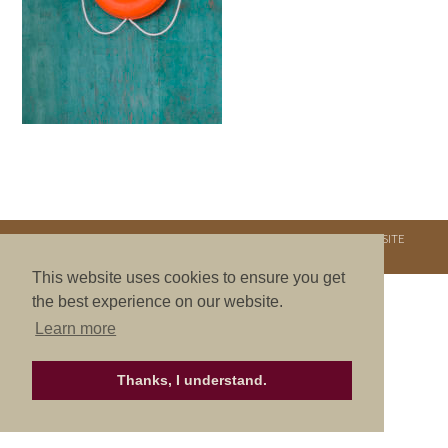
COPYRIGHT © 2026. NURTURE RETREATS. ALL RIGHTS RESERVED.
SITE
CREDITS
.
THEME BY LAUNCH IT
This website uses cookies to ensure you get
the best experience on our website.
Learn more
Thanks, I understand.