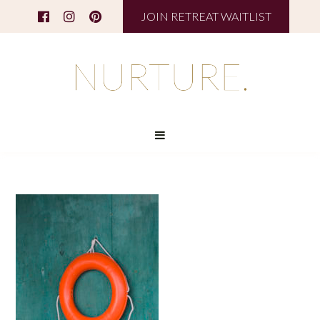
JOIN RETREAT WAITLIST