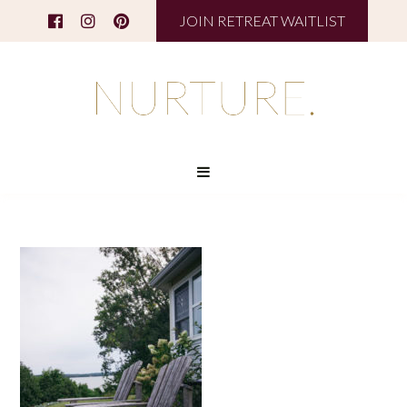
JOIN RETREAT WAITLIST