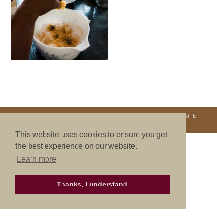
COPYRIGHT © 2026. NURTURE RETREATS. ALL RIGHTS RESERVED.
SITE
CREDITS
.
THEME BY LAUNCH IT
This website uses cookies to ensure you get
the best experience on our website.
Learn more
Thanks, I understand.