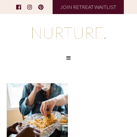
JOIN RETREAT WAITLIST